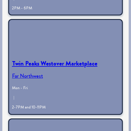
2PM - 6PM
Twin Peaks Westover Marketplace
Far Northwest
Mon - Fri
|
2-7PM and 10-11PM