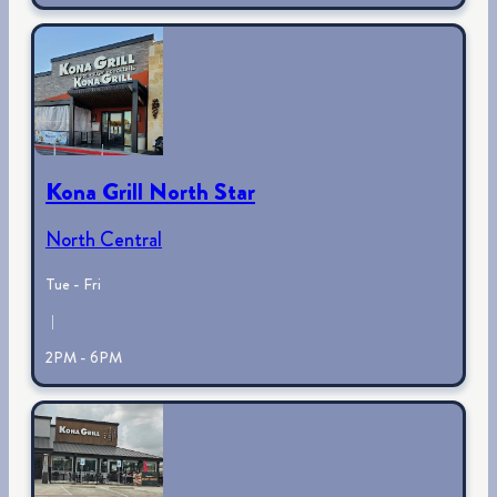
Kona Grill North Star
North Central
Tue - Fri
|
2PM - 6PM