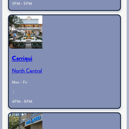
3PM - 5PM
Carriqui
North Central
Mon - Fri
|
4PM - 6PM