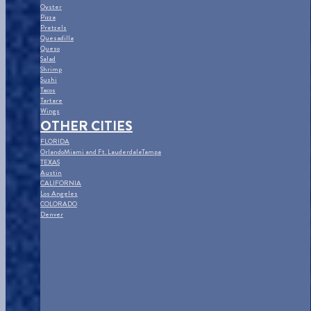
Oyster
Pizza
Pretzels
Quesadilla
Queso
Salad
Shrimp
Sushi
Tacos
Tartare
Wings
OTHER CITIES
FLORIDA
Orlando
Miami and Ft. Lauderdale
Tampa
TEXAS
Austin
CALIFORNIA
Los Angeles
COLORADO
Denver