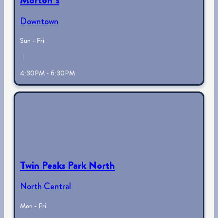
Downtown
Sun - Fri
|
4:30PM - 6:30PM
Twin Peaks Park North
North Central
Mon - Fri