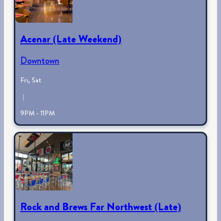
Acenar (Late Weekend)
Downtown
Fri, Sat
|
9PM - 11PM
Rock and Brews Far Northwest (Late)