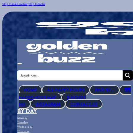
Skip to main content
Skip to footer
HOME
ALL HAPPY HOURS
FIND BY...
🗺
HAPPY HOUR MAP
SUGGEST
HH
INSTAGRAM
CONTACT US
BY DAY
Monday
Tuesday
Wednesday
Thursday