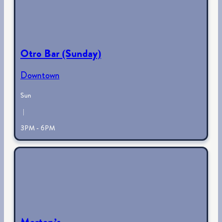
Otro Bar (Sunday)
Downtown
Sun
|
3PM - 6PM
Morton’s