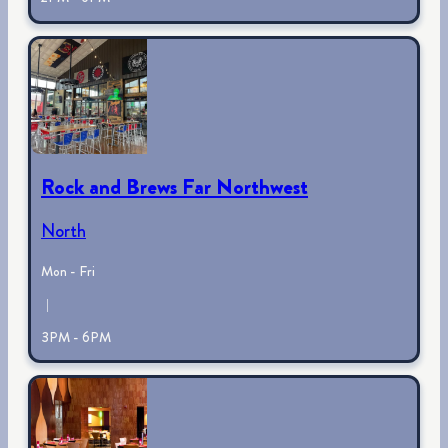
Rock and Brews Far Northwest
North
Mon - Fri
|
3PM - 6PM