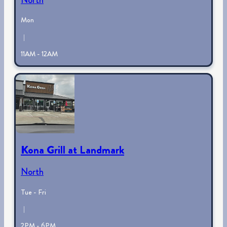
Mon
|
11AM - 12AM
Kona Grill at Landmark
North
Tue - Fri
|
2PM - 6PM