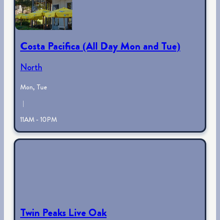
Costa Pacifica (All Day Mon and Tue)
North
Mon, Tue
|
11AM - 10PM
Twin Peaks Live Oak