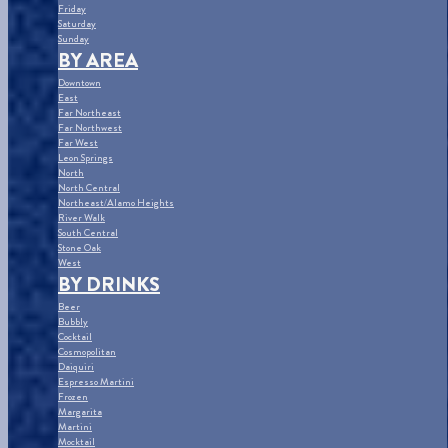
Friday
Saturday
Sunday
BY AREA
Downtown
East
Far Northeast
Far Northwest
Far West
Leon Springs
North
North Central
Northeast/Alamo Heights
River Walk
South Central
Stone Oak
West
BY DRINKS
Beer
Bubbly
Cocktail
Cosmopolitan
Daiquiri
Espresso Martini
Frozen
Margarita
Martini
Mocktail