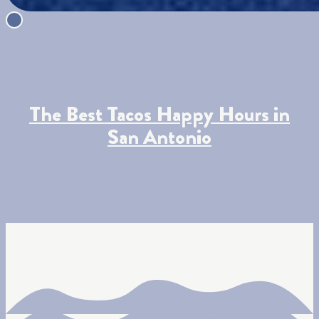
The Best Tacos Happy Hours in
San Antonio