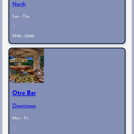
North
Sun - Thu
|
9PM - 12AM
Otro Bar
Downtown
Mon - Fri
|