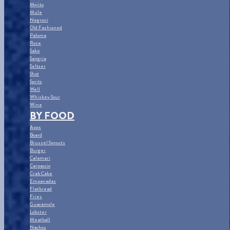
Mojito
Mule
Negroni
Old Fashioned
Paloma
Rose
Sake
Sangria
Seltzer
Shot
Spritz
Well
Whiskey Sour
Wine
BY FOOD
Apps
Board
Brussel Sprouts
Burger
Calamari
Carpaccio
Crab Cake
Empanadas
Flatbread
Fries
Guacamole
Lobster
Meatball
Nachos