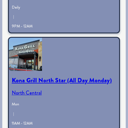
Daily
|
9PM - 12AM
Kona Grill North Star (All Day Monday)
North Central
Mon
|
11AM - 12AM