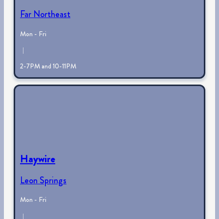
Far Northeast
Mon - Fri
|
2-7PM and 10-11PM
Haywire
Leon Springs
Mon - Fri
|