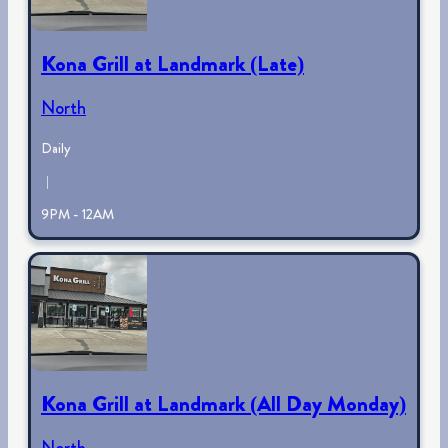
Kona Grill at Landmark (Late)
North
Daily
|
9PM - 12AM
Kona Grill at Landmark (All Day Monday)
North