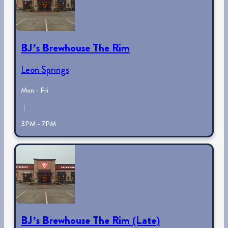
BJ’s Brewhouse The Rim
Leon Springs
Mon - Fri
|
3PM - 7PM
BJ’s Brewhouse The Rim (Late)