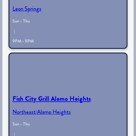
Leon Springs
Sun - Thu
|
9PM - 11PM
Fish City Grill Alamo Heights
Northeast/Alamo Heights
Sun - Thu
|