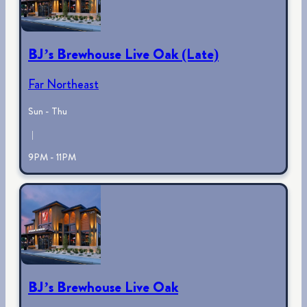
BJ’s Brewhouse Live Oak (Late)
Far Northeast
Sun - Thu
|
9PM - 11PM
BJ’s Brewhouse Live Oak