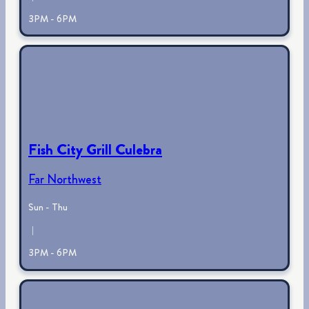
3PM - 6PM
Fish City Grill Culebra
Far Northwest
Sun - Thu
|
3PM - 6PM