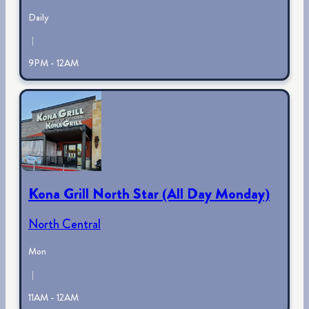
Daily
|
9PM - 12AM
Kona Grill North Star (All Day Monday)
North Central
Mon
|
11AM - 12AM