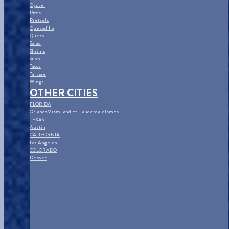
Oyster
Pizza
Pretzels
Quesadilla
Queso
Salad
Shrimp
Sushi
Tacos
Tartare
Wings
OTHER CITIES
FLORIDA
Orlando
Miami and Ft. Lauderdale
Tampa
TEXAS
Austin
CALIFORNIA
Los Angeles
COLORADO
Denver