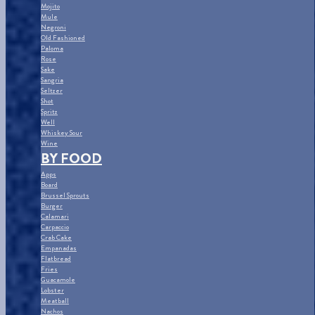
Mojito
Mule
Negroni
Old Fashioned
Paloma
Rose
Sake
Sangria
Seltzer
Shot
Spritz
Well
Whiskey Sour
Wine
BY FOOD
Apps
Board
Brussel Sprouts
Burger
Calamari
Carpaccio
Crab Cake
Empanadas
Flatbread
Fries
Guacamole
Lobster
Meatball
Nachos