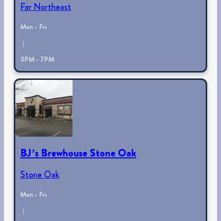
Far Northeast
Mon - Fri
|
3PM - 7PM
BJ’s Brewhouse Stone Oak
Stone Oak
Mon - Fri
|