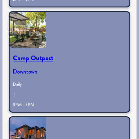
Camp Outpost
Downtown
Daily
|
3PM - 7PM