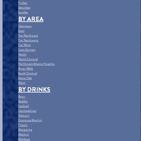
Friday
Saturday
Sunday
BY AREA
Downtown
East
Far Northeast
Far Northwest
Far West
Leon Springs
North
North Central
Northeast/Alamo Heights
River Walk
South Central
Stone Oak
West
BY DRINKS
Beer
Bubbly
Cocktail
Cosmopolitan
Daiquiri
Espresso Martini
Frozen
Margarita
Martini
Mocktail