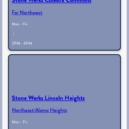
Far Northwest
Mon - Fri
|
3PM - 6PM
Stone Werks Lincoln Heights
Northeast/Alamo Heights
Mon - Fri