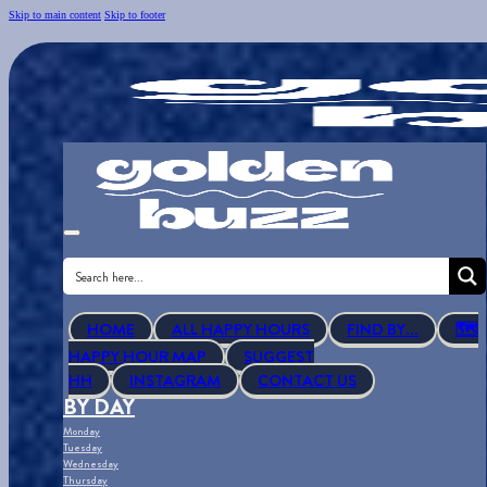
Skip to main content
Skip to footer
HOME
ALL HAPPY HOURS
FIND BY...
🗺
HAPPY HOUR MAP
SUGGEST
HH
INSTAGRAM
CONTACT US
BY DAY
Monday
Tuesday
Wednesday
Thursday