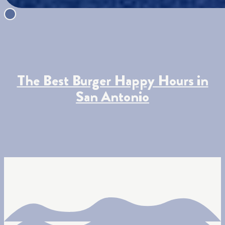
The Best Burger Happy Hours in
San Antonio