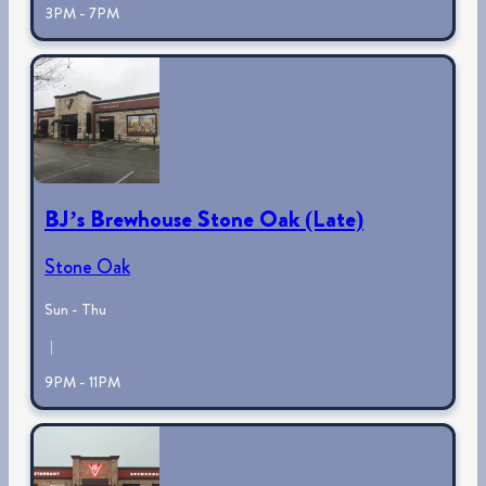
3PM - 7PM
BJ’s Brewhouse Stone Oak (Late)
Stone Oak
Sun - Thu
|
9PM - 11PM