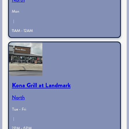
Mon
|
11AM - 12AM
Kona Grill at Landmark
North
Tue - Fri
|
2PM - 6PM