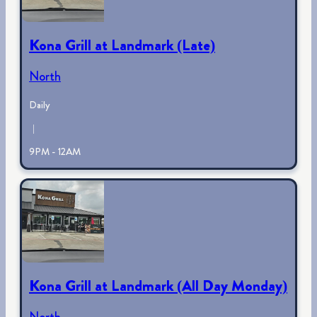
Kona Grill at Landmark (Late)
North
Daily
|
9PM - 12AM
Kona Grill at Landmark (All Day Monday)
North