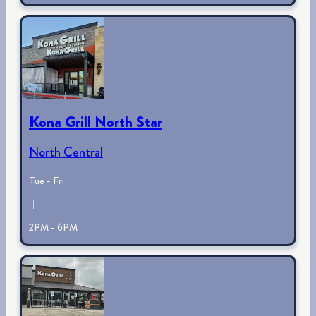
Kona Grill North Star
North Central
Tue - Fri
|
2PM - 6PM