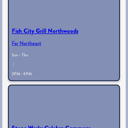
Fish City Grill Northwoods
Far Northeast
Sun - Thu
|
3PM - 6PM
Stone Werks Culebra Commons