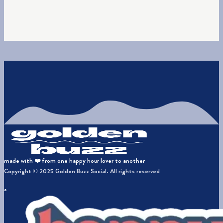
made with ❤️ from one happy hour lover to another
Copyright © 2025 Golden Buzz Social. All rights reserved
a