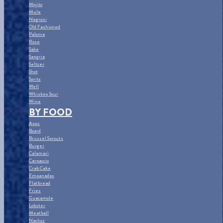
Mojito
Mule
Negroni
Old Fashioned
Paloma
Rose
Sake
Sangria
Seltzer
Shot
Spritz
Well
Whiskey Sour
Wine
BY FOOD
Apps
Board
Brussel Sprouts
Burger
Calamari
Carpaccio
Crab Cake
Empanadas
Flatbread
Fries
Guacamole
Lobster
Meatball
Nachos