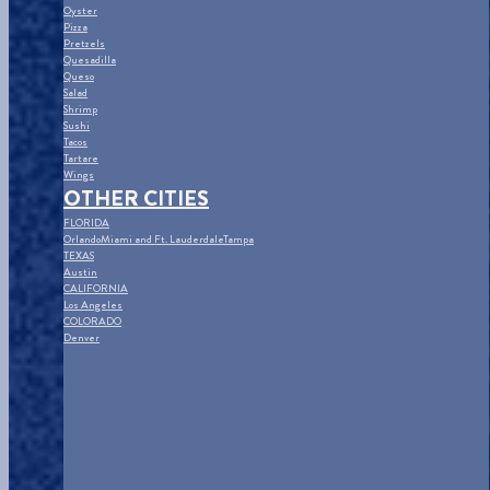
Oyster
Pizza
Pretzels
Quesadilla
Queso
Salad
Shrimp
Sushi
Tacos
Tartare
Wings
OTHER CITIES
FLORIDA
Orlando
Miami and Ft. Lauderdale
Tampa
TEXAS
Austin
CALIFORNIA
Los Angeles
COLORADO
Denver