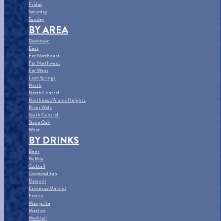
Friday
Saturday
Sunday
BY AREA
Downtown
East
Far Northeast
Far Northwest
Far West
Leon Springs
North
North Central
Northeast/Alamo Heights
River Walk
South Central
Stone Oak
West
BY DRINKS
Beer
Bubbly
Cocktail
Cosmopolitan
Daiquiri
Espresso Martini
Frozen
Margarita
Martini
Mocktail