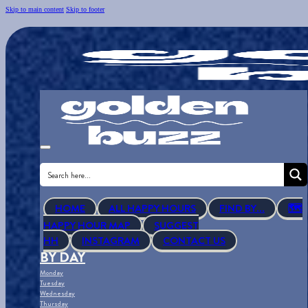
Skip to main content
Skip to footer
HOME
ALL HAPPY HOURS
FIND BY...
🗺
HAPPY HOUR MAP
SUGGEST
HH
INSTAGRAM
CONTACT US
BY DAY
Monday
Tuesday
Wednesday
Thursday