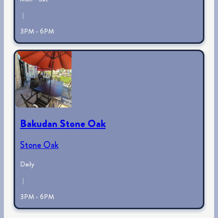
|
3PM - 6PM
Bakudan Stone Oak
Stone Oak
Daily
|
3PM - 6PM