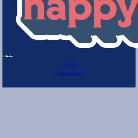
website
privacy policy
|
terms and conditions