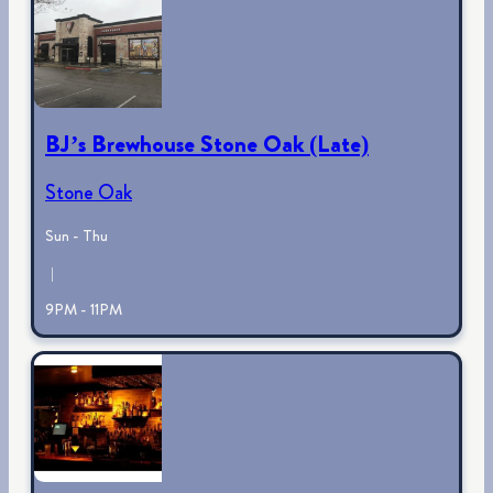
BJ’s Brewhouse Stone Oak (Late)
Stone Oak
Sun - Thu
|
9PM - 11PM