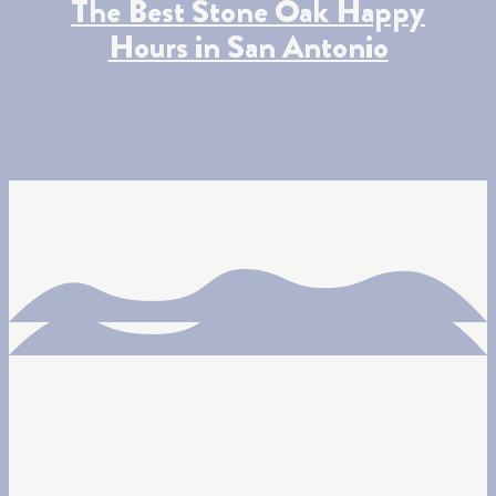
The Best Stone Oak Happy
Hours in San Antonio