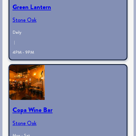
Green Lantern
Stone Oak
Daily
|
4PM - 9PM
Copa Wine Bar
Stone Oak
Mon - Sat