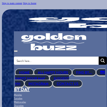
Skip to main content
Skip to footer
HOME
ALL HAPPY HOURS
FIND BY...
🗺
HAPPY HOUR MAP
SUGGEST
HH
INSTAGRAM
CONTACT US
BY DAY
Monday
Tuesday
Wednesday
Thursday