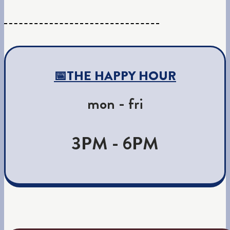
📅THE HAPPY HOUR
mon - fri
3PM - 6PM