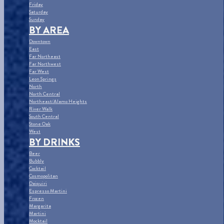
Friday
Saturday
Sunday
BY AREA
Downtown
East
Far Northeast
Far Northwest
Far West
Leon Springs
North
North Central
Northeast/Alamo Heights
River Walk
South Central
Stone Oak
West
BY DRINKS
Beer
Bubbly
Cocktail
Cosmopolitan
Daiquiri
Espresso Martini
Frozen
Margarita
Martini
Mocktail