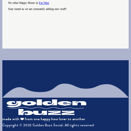
No other Happy Hours in
Far West
Stay tuned as we are constantly adding new stuff!
made with ❤️ from one happy hour lover to another
Copyright © 2025 Golden Buzz Social. All rights reserved