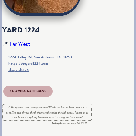
Y
A
R
D
1
2
2
4
📍
F
a
r
W
e
s
t
1224 Talley Rd, San Antonio, TX 78253
https://theyard1224.com
theyard1224
⚡ DOWNLOAD HH MENU
⚠️ Happy hours can always change! We do our best to keep them up to
date. You can always check their website using the link above. Please let us
know below if anything has been updated using the form below!
last updated on: may 26, 2025