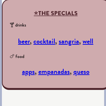
⭐THE SPECIALS
🍸 drinks
beer
,
cocktail
,
sangria
,
well
🍗 food
apps
,
empanadas
,
queso