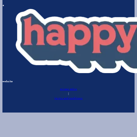
a
website
privacy policy
|
terms and conditions