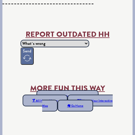
REPORT OUTDATED HH
Send
MORE FUN THIS WAY
📍 See all Far West Happy Hours
🍸 All Happy Hours
🗺 Happy Hour Interactive
Map
🏘 Go Home