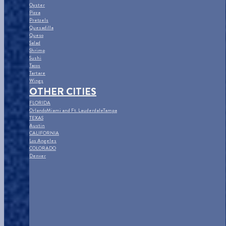
Oyster
Pizza
Pretzels
Quesadilla
Queso
Salad
Shrimp
Sushi
Tacos
Tartare
Wings
OTHER CITIES
FLORIDA
Orlando
Miami and Ft. Lauderdale
Tampa
TEXAS
Austin
CALIFORNIA
Los Angeles
COLORADO
Denver