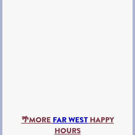
🌴MORE
FAR WEST
HAPPY
HOURS