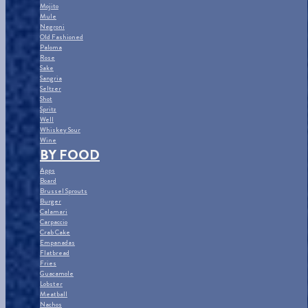
Mojito
Mule
Negroni
Old Fashioned
Paloma
Rose
Sake
Sangria
Seltzer
Shot
Spritz
Well
Whiskey Sour
Wine
BY FOOD
Apps
Board
Brussel Sprouts
Burger
Calamari
Carpaccio
Crab Cake
Empanadas
Flatbread
Fries
Guacamole
Lobster
Meatball
Nachos